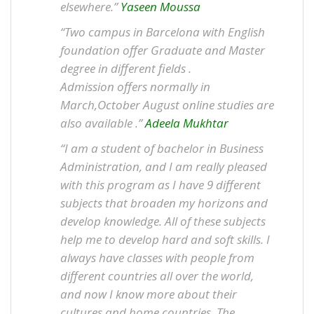
elsewhere.”
Yaseen Moussa
“Two campus in Barcelona with English
foundation offer Graduate and Master
degree in different fields .
Admission offers normally in
March,October August online studies are
also available .”
Adeela Mukhtar
“I am a student of bachelor in Business
Administration, and I am really pleased
with this program as I have 9 different
subjects that broaden my horizons and
develop knowledge. All of these subjects
help me to develop hard and soft skills. I
always have classes with people from
different countries all over the world,
and now I know more about their
cultures and home countries. The