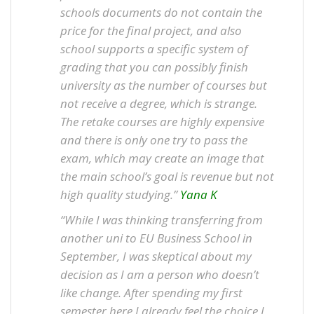
schools documents do not contain the
price for the final project, and also
school supports a specific system of
grading that you can possibly finish
university as the number of courses but
not receive a degree, which is strange.
The retake courses are highly expensive
and there is only one try to pass the
exam, which may create an image that
the main school’s goal is revenue but not
high quality studying.”
Yana K
“While I was thinking transferring from
another uni to EU Business School in
September, I was skeptical about my
decision as I am a person who doesn’t
like change. After spending my first
semester here I already feel the choice I