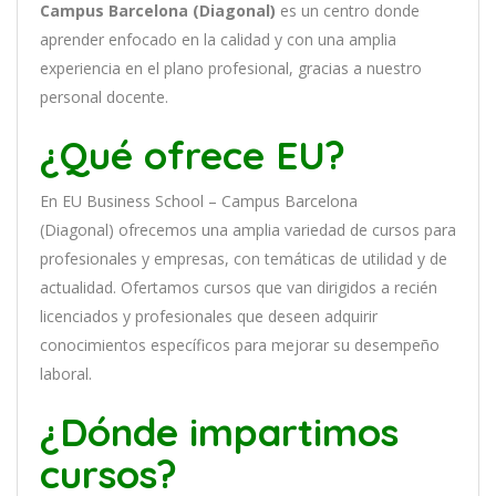
Campus Barcelona (Diagonal)
es
un
cent
ro
donde
aprender
en
f
ocado
en
la
cal
idad
y
con
un
a
ampl
ia
experien
cia
en
el plano profesional, gracias a nuestro
personal docente
.
¿Qué ofrece EU?
En
EU Business School – Campus Barcelona
(Diagonal)
of
re
ce
mos
un
a
ampl
ia
varied
ad
de
curs
os
para
prof
es
ional
es
y
em
pres
as
,
con
tem
á
tic
as
de utilidad y de
actualidad
. O
fertamos cursos que van dirigidos a recién
licenciados y profesionales que deseen adquirir
conocimientos específicos para mejorar su desempeño
laboral.
¿Dónde impartimos
cursos?