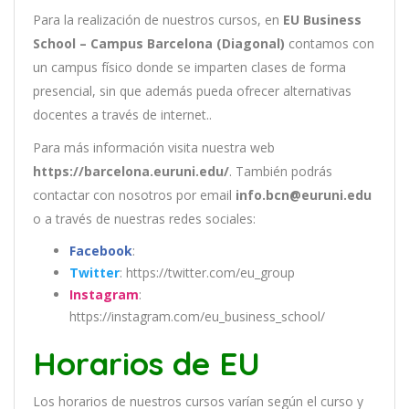
Para la realización de nuestros cursos, en
EU Business
School – Campus Barcelona (Diagonal)
contamos con
un
campus físico donde se imparten clases de forma
presencial, sin que además pueda ofrecer alternativas
docentes a través de internet..
Para más información visita nuestra web
https://barcelona.euruni.edu/
. También podrás
contactar con nosotros por email
info.bcn@euruni.edu
o a través de nuestras redes sociales:
Facebook
:
Twitter
: https://twitter.com/eu_group
Instagram
:
https://instagram.com/eu_business_school/
Horarios de EU
Los
hor
arios
de
nu
est
ros
curs
os
var
í
an
se
g
ú
n
el
cur
so
y