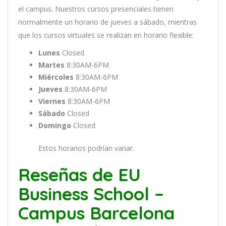
el
campus
.
Nu
est
ros
curs
os
pres
en
cial
es
t
ien
en
normal
ment
e
un
hor
ario
de
j
ue
ves
a
s
á
b
ado
,
m
ient
ras
que
los
curs
os
virtual
es
se
real
iz
an
en
hor
ario
flexible:
Lunes
Closed
Martes
8:30AM-6PM
Miércoles
8:30AM-6PM
Jueves
8:30AM-6PM
Viernes
8:30AM-6PM
Sábado
Closed
Domingo
Closed
Estos horarios podrían variar.
Reseñas de EU
Business School –
Campus Barcelona