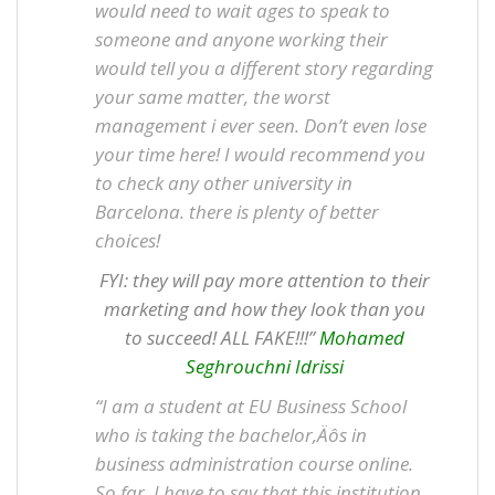
would need to wait ages to speak to
someone and anyone working their
would tell you a different story regarding
your same matter, the worst
management i ever seen. Don’t even lose
your time here! I would recommend you
to check any other university in
Barcelona. there is plenty of better
choices!
FYI: they will pay more attention to their
marketing and how they look than you
to succeed! ALL FAKE!!!”
Mohamed
Seghrouchni Idrissi
“I am a student at EU Business School
who is taking the bachelor‚Äôs in
business administration course online.
So far, I have to say that this institution