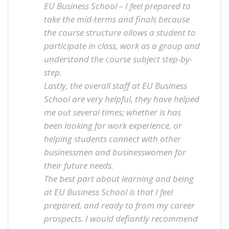
EU Business School – I feel prepared to
take the mid-terms and finals because
the course structure allows a student to
participate in class, work as a group and
understand the course subject step-by-
step.
Lastly, the overall staff at EU Business
School are very helpful, they have helped
me out several times; whether is has
been looking for work experience, or
helping students connect with other
businessmen and businesswomen for
their future needs.
The best part about learning and being
at EU Business School is that I feel
prepared, and ready to from my career
prospects. I would defiantly recommend