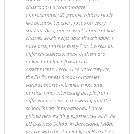
classrooms accommodate
approximately 20 people, which I really
like because teachers focus on every
student. Also, once a week, I have online
classes, which helps ease the schedule. I
have assignments every 2 or 3 weeks on
different subjects, most of them are
online but I have few in-class
assignments. I really like university life,
the EU Business School organises
various sports activities, trips, and
parties. I met interesting people from
different corners of the world, and the
school is very international. I have
gained new exciting experiences with the
EU Business School in Barcelona. I‚Äôm
in love with the student life in Barcelona,