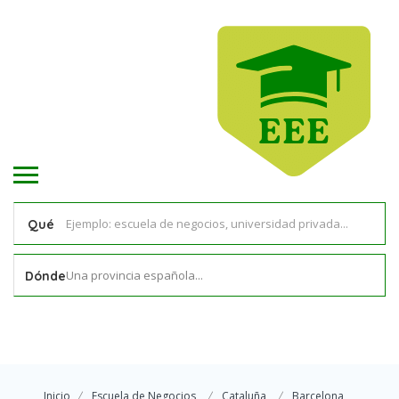
Qué
Una provincia española...
Dónde
Inicio
Escuela de Negocios
Cataluña
Barcelona