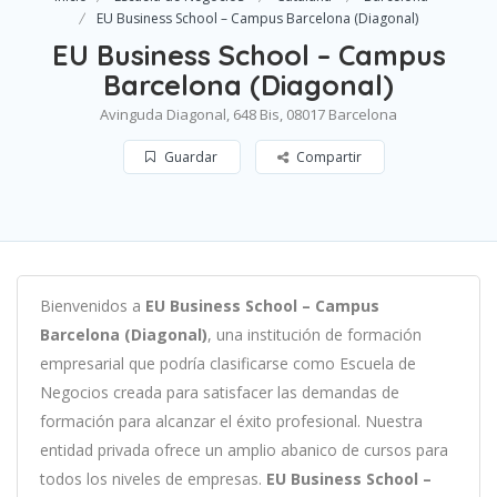
EU Business School – Campus Barcelona (Diagonal)
EU Business School – Campus
Barcelona (Diagonal)
Avinguda Diagonal, 648 Bis, 08017 Barcelona
Guardar
Compartir
B
ien
ven
id
os
a
EU Business School – Campus
Barcelona (Diagonal)
,
un
a
instit
uci
ón
de
form
aci
ón
em
pres
arial
que podría clasificarse como
Escuela de
Negocios c
read
a
para
satisf
acer
las
demand
as
de
form
aci
ón
para
al
can
zar el éxito profesional
.
Nu
est
ra
ent
idad
privada of
re
ce
un
ampl
io
ab
an
ico
de
curs
os
para
to
dos
los
n
ive
les
de
em
pres
as
.
EU Business School –