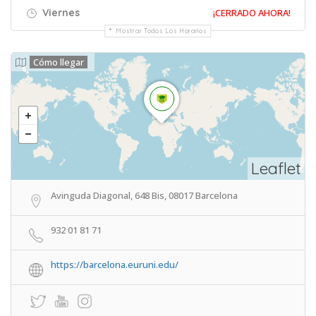
Viernes
¡CERRADO AHORA!
Mostrar Todos Los Horarios
Cómo llegar
Leaflet
Avinguda Diagonal, 648 Bis, 08017 Barcelona
932 01 81 71
https://barcelona.euruni.edu/