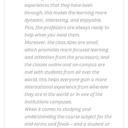
experiences that they have been
through, this makes the learning more
dynamic, interesting, and enjoyable.
Plus, the professors are always ready to
help when you need them.
Moreover, the class sizes are small,
which promotes more focused learning
and attention from the processors; and
the classes online and on-campus are
met with students from all over the
world, this helps everyone gain a more
international experience from wherever
they are in the world or in one of the
institutions campuses.
When it comes to studying and
understanding the course subject for the
mid-terms and finals – and a student at