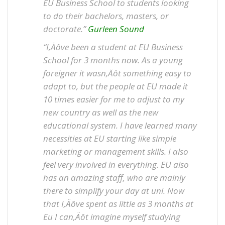
EU Business School to students looking
to do their bachelors, masters, or
doctorate.”
Gurleen Sound
“I‚Äôve been a student at EU Business
School for 3 months now. As a young
foreigner it wasn‚Äôt something easy to
adapt to, but the people at EU made it
10 times easier for me to adjust to my
new country as well as the new
educational system. I have learned many
necessities at EU starting like simple
marketing or management skills. I also
feel very involved in everything. EU also
has an amazing staff, who are mainly
there to simplify your day at uni. Now
that I‚Äôve spent as little as 3 months at
Eu I can‚Äôt imagine myself studying