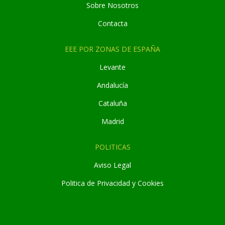
Sobre Nosotros
Contacta
EEE POR ZONAS DE ESPAÑA
Levante
Andaluc
í
a
Cataluña
Madrid
POLITICAS
Aviso Legal
Politica de Privacidad y Cookies