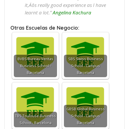
it‚Äôs really good experience as I have
learnt a lot.”
Angelina Kachura
Otras Escuelas de Negocio:
BVBS Bureau Veritas
SBS Swiss Business
Business School -
School - Campus
Barcelona
Barcelona
GBSB Global Business
TBS Toulouse Business
School - Campus
School - Barcelona
Barcelona