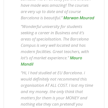
have made was amazing! The courses
are very up to date and of course
Barcelona is beautiful.”
Marwan Mourad
“Wonderful university for students
seeking a career in Business and it’s
areas of specialisation. The Barcelona
Campus is very well located and has
modern facilities. Great teachers, with
lot’s of market experience.”
Mauro
Mandil
“Hi, I had studied at EU Barcelona. i
would definitely not recommend this
organisation AT ALL COST. I lost my time
and my money. the only think that
matters for them is your MONEY and
nothing else they can pretend! you