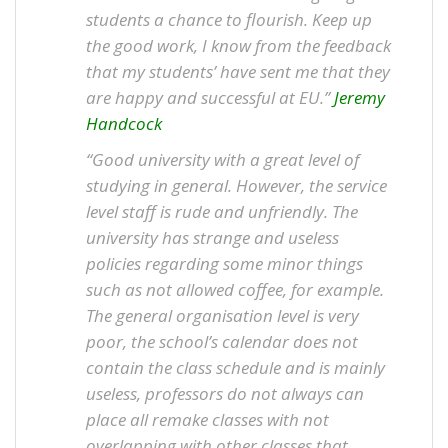
students a chance to flourish. Keep up
the good work, I know from the feedback
that my students’ have sent me that they
are happy and successful at EU.”
Jeremy
Handcock
“Good university with a great level of
studying in general. However, the service
level staff is rude and unfriendly. The
university has strange and useless
policies regarding some minor things
such as not allowed coffee, for example.
The general organisation level is very
poor, the school’s calendar does not
contain the class schedule and is mainly
useless, professors do not always can
place all remake classes with not
overlapping with other classes that