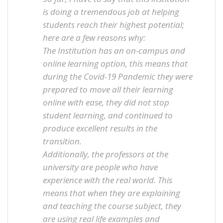
is doing a tremendous job at helping
students reach their highest potential;
here are a few reasons why:
The Institution has an on-campus and
online learning option, this means that
during the Covid-19 Pandemic they were
prepared to move all their learning
online with ease, they did not stop
student learning, and continued to
produce excellent results in the
transition.
Additionally, the professors at the
university are people who have
experience with the real world. This
means that when they are explaining
and teaching the course subject, they
are using real life examples and