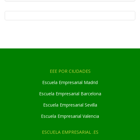
EEE POR CIUDADES
Escuela Empresarial Madrid
Escuela Empresarial Barcelona
Escuela Empresarial Sevilla
Escuela Empresarial Valencia
ESCUELA EMPRESARIAL .ES