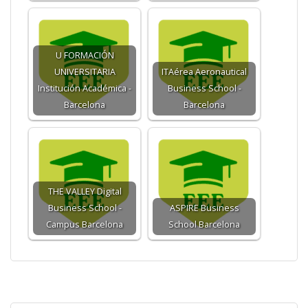
U FORMACIÓN
UNIVERSITARIA
ITAérea Aeronautical
Institución Académica -
Business School -
Barcelona
Barcelona
THE VALLEY Digital
Business School -
ASPIRE Business
Campus Barcelona
School Barcelona