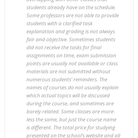
students already have on the schedule.
Some professors are not able to provide
students with a clarified task
explanation and grading is not always
fair and objective. Sometimes students
did not receive the tasks for final
assignments on time, exam submission
points are usually not available or class
materials are not submitted without
numerous students’ reminders. The
names of courses do not usually explain
which actual topics will be discussed
during the course, and sometimes are
barely related. Some classes are more-
less the same, but just the course name
is different. The total price for studying
presented on the school’s website and all