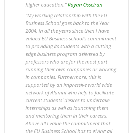
higher education.”
Rayan Osseiran
“My working relationship with the EU
Business School goes back to the Year
2004. In all the years since then I have
valued EU Business school’s commitment
to providing its students with a cutting
edge business program delivered by
professors who are for the most part
running their own companies or working
in companies. Furthermore, this is
supported by an impressive world wide
network of Alumni who help to facilitate
current students’ desires to undertake
internships as well as launching them
and mentoring them in their careers.
Above all I value the commitment that
the EU Business School has to giving all