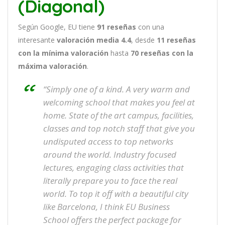
(Diagonal)
Según Google, EU tiene
91
reseñas
con una
interesante
valoración media 4.4
, desde
11 reseñas
con la mínima valoración
hasta
70
reseñas con la
máxima valoración
.
“Simply one of a kind. A very warm and
welcoming school that makes you feel at
home. State of the art campus, facilities,
classes and top notch staff that give you
undisputed access to top networks
around the world. Industry focused
lectures, engaging class activities that
literally prepare you to face the real
world. To top it off with a beautiful city
like Barcelona, I think EU Business
School offers the perfect package for