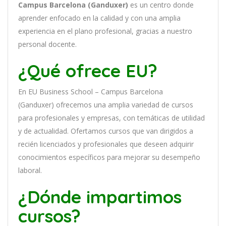
Campus Barcelona (Ganduxer)
es
un
cent
ro
donde
aprender
en
f
ocado
en
la
cal
idad
y
con
un
a
ampl
ia
experien
cia
en
el plano profesional, gracias a nuestro
personal docente
.
¿Qué ofrece EU?
En
EU Business School – Campus Barcelona
(Ganduxer)
of
re
ce
mos
un
a
ampl
ia
varied
ad
de
curs
os
para
prof
es
ional
es
y
em
pres
as
,
con
tem
á
tic
as
de utilidad
y de actualidad
. O
fertamos cursos que van dirigidos a
recién licenciados y profesionales que deseen adquirir
conocimientos específicos para mejorar su desempeño
laboral.
¿Dónde impartimos
cursos?