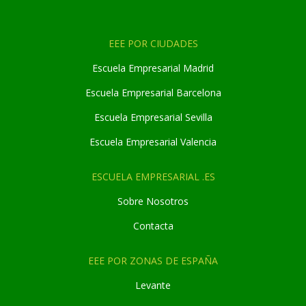
EEE POR CIUDADES
Escuela Empresarial Madrid
Escuela Empresarial Barcelona
Escuela Empresarial Sevilla
Escuela Empresarial Valencia
ESCUELA EMPRESARIAL .ES
Sobre Nosotros
Contacta
EEE POR ZONAS DE ESPAÑA
Levante