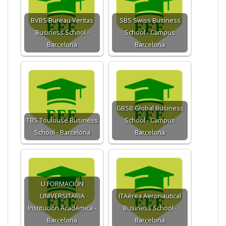
BVBS Bureau Veritas
SBS Swiss Business
Business School -
School - Campus
Barcelona
Barcelona
GBSB Global Business
TBS Toulouse Business
School - Campus
School - Barcelona
Barcelona
U FORMACIÓN
UNIVERSITARIA
ITAérea Aeronautical
Institución Académica -
Business School -
Barcelona
Barcelona