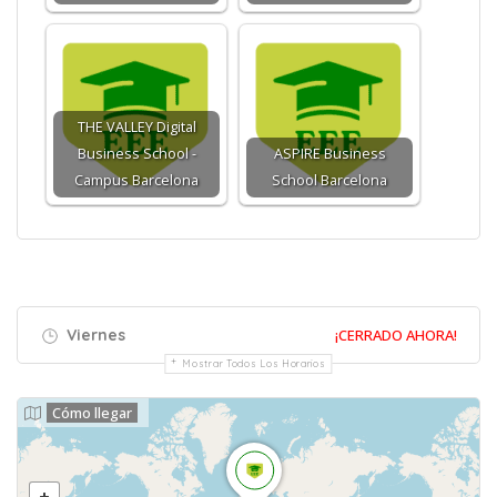
THE VALLEY Digital
Business School -
ASPIRE Business
Campus Barcelona
School Barcelona
Viernes
¡CERRADO AHORA!
Mostrar Todos Los Horarios
Cómo llegar