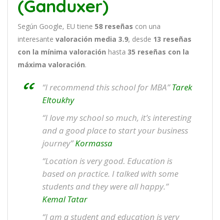
(Ganduxer)
Según Google, EU tiene
58
reseñas
con una
interesante
valoración media 3.9
, desde
13 reseñas
con la mínima valoración
hasta
35
reseñas con la
máxima valoración
.
“I recommend this school for MBA”
Tarek
Eltoukhy
“I love my school so much, it’s interesting
and a good place to start your business
journey”
Kormassa
“Location is very good. Education is
based on practice. I talked with some
students and they were all happy.”
Kemal Tatar
“I am a student and education is very