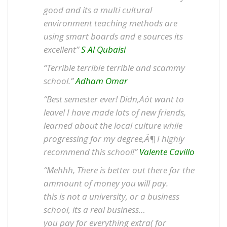
good and its a multi cultural
environment teaching methods are
using smart boards and e sources its
excellent”
S Al Qubaisi
“Terrible terrible terrible and scammy
school.”
Adham Omar
“Best semester ever! Didn‚Äôt want to
leave! I have made lots of new friends,
learned about the local culture while
progressing for my degree‚Ä¶ I highly
recommend this school!”
Valente Cavillo
“Mehhh, There is better out there for the
ammount of money you will pay.
this is not a university, or a business
school, its a real business…
you pay for everything extra( for