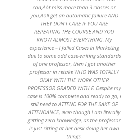
can‚Äôt miss more than 3 classes or
you‚Äôll get an automatic failure AND
THEY DON’T CARE IF YOU ARE
REPEATING THE COURSE AND YOU
KNOW ALMOST EVERYTHING. My
experience – I failed Cases in Marketing
due to some odd case-writing standards
of one professor, then I got another
professor in retake WHO WAS TOTALLY
OKAY WITH THE WORK OTHER
PROFESSOR GRADED WITH F. Despite my
case is 100% complete and ready to go, I
still need to ATTEND FOR THE SAKE OF
ATTENDANCE, even though I am literally
getting zero knowledge, as the professor
is just sitting at her desk doing her own
things.