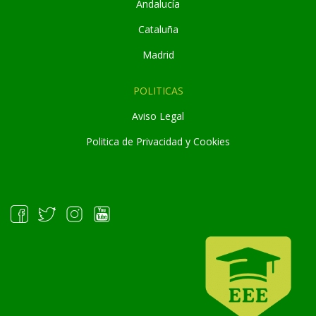
Andaluc
í
a
Cataluña
Madrid
POLITICAS
Aviso Legal
Politica de Privacidad y Cookies