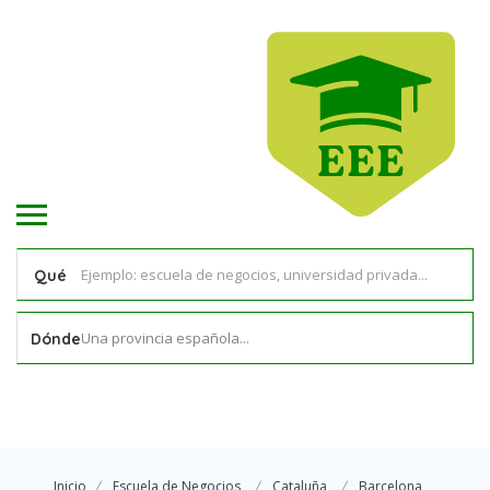
Qué
Una provincia española...
Dónde
Inicio
Escuela de Negocios
Cataluña
Barcelona