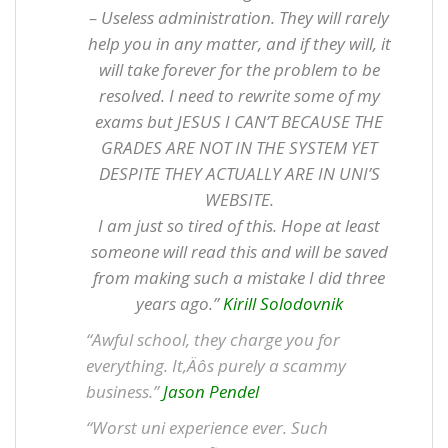
– Useless administration. They will rarely
help you in any matter, and if they will, it
will take forever for the problem to be
resolved. I need to rewrite some of my
exams but JESUS I CAN’T BECAUSE THE
GRADES ARE NOT IN THE SYSTEM YET
DESPITE THEY ACTUALLY ARE IN UNI’S
WEBSITE.
I am just so tired of this. Hope at least
someone will read this and will be saved
from making such a mistake I did three
years ago.”
Kirill Solodovnik
“Awful school, they charge you for
everything. It‚Äôs purely a scammy
business.”
Jason Pendel
“Worst uni experience ever. Such