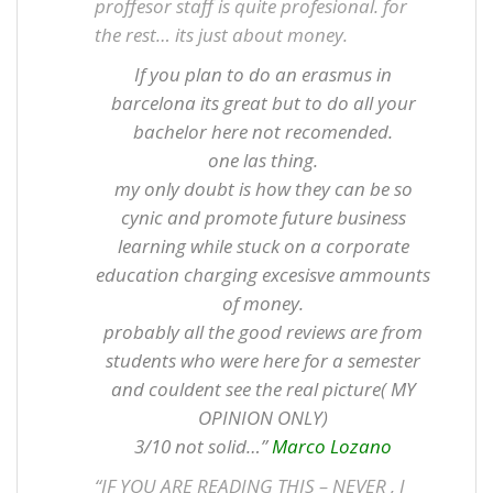
proffesor staff is quite profesional. for
the rest… its just about money.
If you plan to do an erasmus in
barcelona its great but to do all your
bachelor here not recomended.
one las thing.
my only doubt is how they can be so
cynic and promote future business
learning while stuck on a corporate
education charging excesisve ammounts
of money.
probably all the good reviews are from
students who were here for a semester
and couldent see the real picture( MY
OPINION ONLY)
3/10 not solid…”
Marco Lozano
“IF YOU ARE READING THIS – NEVER , I