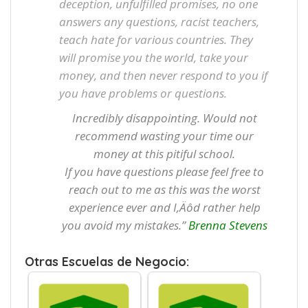
deception, unfulfilled promises, no one
answers any questions, racist teachers,
teach hate for various countries. They
will promise you the world, take your
money, and then never respond to you if
you have problems or questions.
Incredibly disappointing. Would not
recommend wasting your time our
money at this pitiful school.
If you have questions please feel free to
reach out to me as this was the worst
experience ever and I‚Äôd rather help
you avoid my mistakes.”
Brenna Stevens
Otras Escuelas de Negocio: