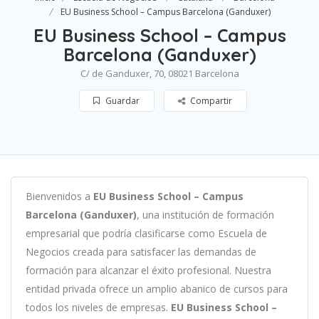
EU Business School – Campus Barcelona (Ganduxer)
EU Business School – Campus
Barcelona (Ganduxer)
C/ de Ganduxer, 70, 08021 Barcelona
Guardar
Compartir
B
ien
ven
id
os
a
EU Business School – Campus
Barcelona (Ganduxer)
,
un
a
instit
uci
ón
de
form
aci
ón
em
pres
arial
que podría clasificarse como
Escuela de
Negocios c
read
a
para
satisf
acer
las
demand
as
de
form
aci
ón
para
al
can
zar el éxito profesional
.
Nu
est
ra
ent
idad
privada of
re
ce
un
ampl
io
ab
an
ico
de
curs
os
para
to
dos
los
n
ive
les
de
em
pres
as
.
EU Business School –