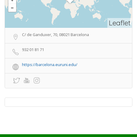
Leaflet
C/ de Ganduxer, 70, 08021 Barcelona
932 01 81 71
https://barcelona.euruni.edu/