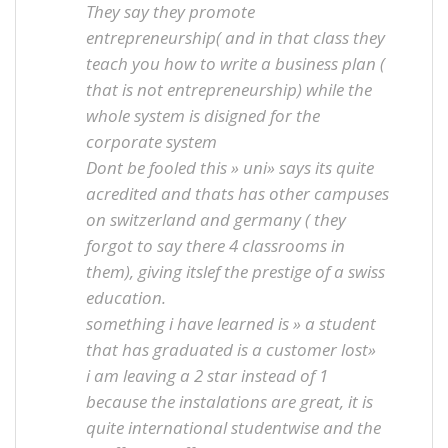
They say they promote
entrepreneurship( and in that class they
teach you how to write a business plan (
that is not entrepreneurship) while the
whole system is disigned for the
corporate system
Dont be fooled this » uni» says its quite
acredited and thats has other campuses
on switzerland and germany ( they
forgot to say there 4 classrooms in
them), giving itslef the prestige of a swiss
education.
something i have learned is » a student
that has graduated is a customer lost»
i am leaving a 2 star instead of 1
because the instalations are great, it is
quite international studentwise and the