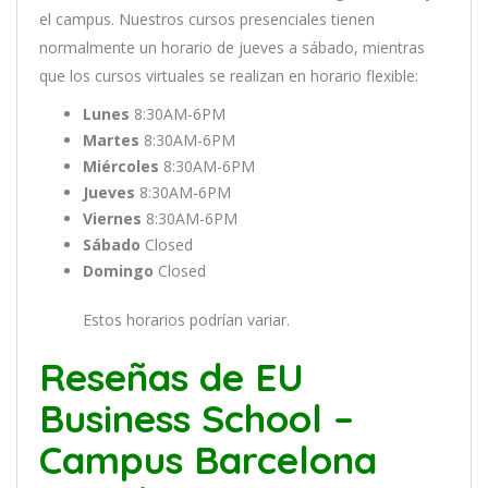
el
campus
.
Nu
est
ros
curs
os
pres
en
cial
es
t
ien
en
normal
ment
e
un
hor
ario
de
j
ue
ves
a
s
á
b
ado
,
m
ient
ras
que
los
curs
os
virtual
es
se
real
iz
an
en
hor
ario
flexible:
Lunes
8:30AM-6PM
Martes
8:30AM-6PM
Miércoles
8:30AM-6PM
Jueves
8:30AM-6PM
Viernes
8:30AM-6PM
Sábado
Closed
Domingo
Closed
Estos horarios podrían variar.
Reseñas de EU
Business School –
Campus Barcelona