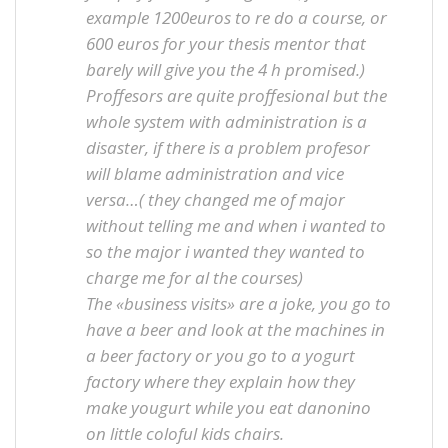
example 1200euros to re do a course, or
600 euros for your thesis mentor that
barely will give you the 4 h promised.)
Proffesors are quite proffesional but the
whole system with administration is a
disaster, if there is a problem profesor
will blame administration and vice
versa…( they changed me of major
without telling me and when i wanted to
so the major i wanted they wanted to
charge me for al the courses)
The «business visits» are a joke, you go to
have a beer and look at the machines in
a beer factory or you go to a yogurt
factory where they explain how they
make yougurt while you eat danonino
on little coloful kids chairs.