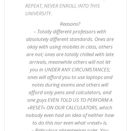
REPEAT, NEVER ENROLL INTO THIS
UNIVERSITY.
Reasons?
– Totally different professors with
absolutely different standards. Ones are
okay with using mobiles in class, others
are not; ones are totally chilled with late
arrivals, meanwhile others will not let
you in UNDER ANY CIRCUMSTANCES;
ones will afford you to use laptops and
notes during exams and others will
afford only pens and calculators, and
one guys EVEN TOLD US TO PERFORM A
«RESET» ON OUR CALCULATORS, which
nobody even had an idea of neither how
to do this nor even what «reset» is.
– Ridiculous absenteeism rules. You