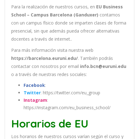
Para la realización de nuestros cursos, en
EU Business
School – Campus Barcelona (Ganduxer)
contamos
con un
campus físico donde se imparten clases de forma
presencial, sin que además pueda ofrecer alternativas
docentes a través de internet..
Para más información visita nuestra web
https://barcelona.euruni.edu/
. También podrás
contactar con nosotros por email
info.bcn@euruni.edu
o a través de nuestras redes sociales:
Facebook
:
Twitter
: https://twitter.com/eu_group
Instagram
:
https://instagram.com/eu_business_school/
Horarios de EU
Los
hor
arios
de
nu
est
ros
curs
os
var
í
an
se
g
ú
n
el
cur
so
y