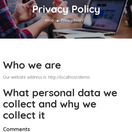
Privacy Policy
Inicio
Privacy Policy
Who we are
Our website address is: http://localhost/demo.
What personal data we
collect and why we
collect it
Comments