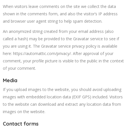
When visitors leave comments on the site we collect the data
shown in the comments form, and also the visitor’s IP address
and browser user agent string to help spam detection.
An anonymized string created from your email address (also
called a hash) may be provided to the Gravatar service to see if
you are using it. The Gravatar service privacy policy is available
here: https://automattic.com/privacy/. After approval of your
comment, your profile picture is visible to the public in the context
of your comment.
Media
If you upload images to the website, you should avoid uploading
images with embedded location data (EXIF GPS) included. Visitors
to the website can download and extract any location data from
images on the website.
Contact forms