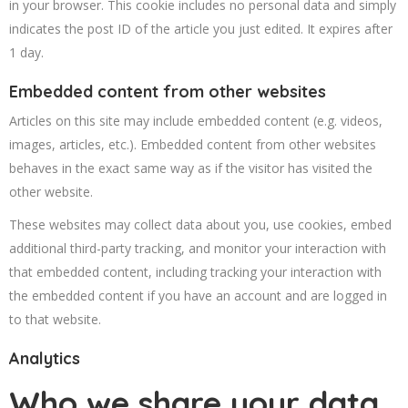
in your browser. This cookie includes no personal data and simply
indicates the post ID of the article you just edited. It expires after
1 day.
Embedded content from other websites
Articles on this site may include embedded content (e.g. videos,
images, articles, etc.). Embedded content from other websites
behaves in the exact same way as if the visitor has visited the
other website.
These websites may collect data about you, use cookies, embed
additional third-party tracking, and monitor your interaction with
that embedded content, including tracking your interaction with
the embedded content if you have an account and are logged in
to that website.
Analytics
Who we share your data