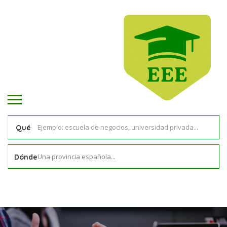
Qué
Una provincia española...
Dónde