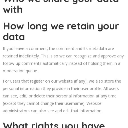
with
How long we retain your
data
If you leave a comment, the comment and its metadata are
retained indefinitely. This is so we can recognize and approve any
follow-up comments automatically instead of holding them in a
moderation queue.
For users that register on our website (if any), we also store the
personal information they provide in their user profile. All users
can see, edit, or delete their personal information at any time
(except they cannot change their username). Website
administrators can also see and edit that information.
What rights you have