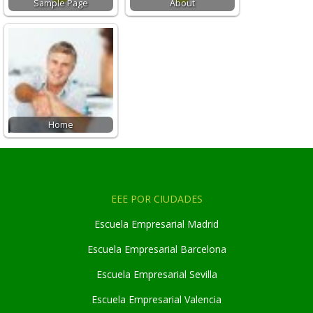
Sample Page
About
Home
EEE POR CIUDADES
Escuela Empresarial Madrid
Escuela Empresarial Barcelona
Escuela Empresarial Sevilla
Escuela Empresarial Valencia