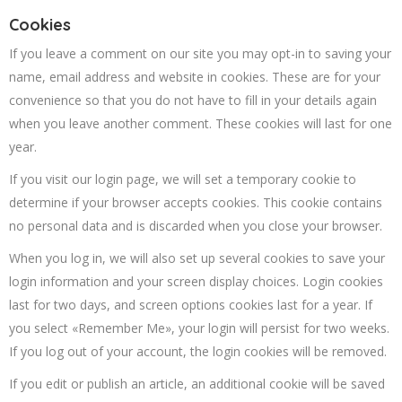
Cookies
If you leave a comment on our site you may opt-in to saving your
name, email address and website in cookies. These are for your
convenience so that you do not have to fill in your details again
when you leave another comment. These cookies will last for one
year.
If you visit our login page, we will set a temporary cookie to
determine if your browser accepts cookies. This cookie contains
no personal data and is discarded when you close your browser.
When you log in, we will also set up several cookies to save your
login information and your screen display choices. Login cookies
last for two days, and screen options cookies last for a year. If
you select «Remember Me», your login will persist for two weeks.
If you log out of your account, the login cookies will be removed.
If you edit or publish an article, an additional cookie will be saved