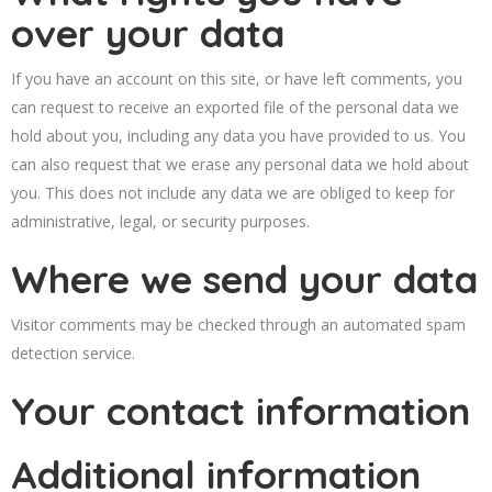
over your data
If you have an account on this site, or have left comments, you
can request to receive an exported file of the personal data we
hold about you, including any data you have provided to us. You
can also request that we erase any personal data we hold about
you. This does not include any data we are obliged to keep for
administrative, legal, or security purposes.
Where we send your data
Visitor comments may be checked through an automated spam
detection service.
Your contact information
Additional information