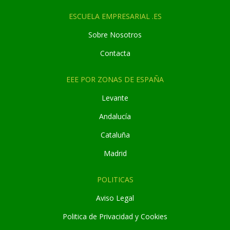
ESCUELA EMPRESARIAL .ES
Sobre Nosotros
Contacta
EEE POR ZONAS DE ESPAÑA
Levante
Andaluc
í
a
Cataluña
Madrid
POLITICAS
Aviso Legal
Politica de Privacidad y Cookies