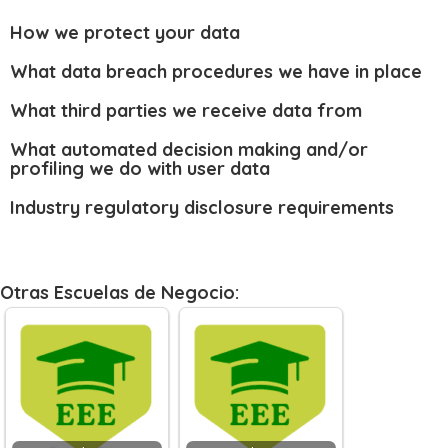
How we protect your data
What data breach procedures we have in place
What third parties we receive data from
What automated decision making and/or
profiling we do with user data
Industry regulatory disclosure requirements
Otras Escuelas de Negocio: