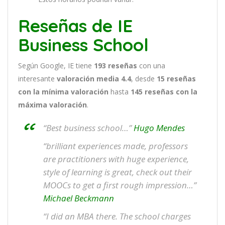
Reseñas de IE
Business School
Según Google, IE tiene
193
reseñas
con una
interesante
valoración media 4.4
, desde
15 reseñas
con la mínima valoración
hasta
145
reseñas con la
máxima valoración
.
“Best business school…”
Hugo Mendes
“brilliant experiences made, professors
are practitioners with huge experience,
style of learning is great, check out their
MOOCs to get a first rough impression…”
Michael Beckmann
“I did an MBA there. The school charges