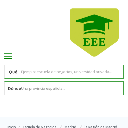
Qué
Una provincia española...
Dónde
Inicio
Escuela de Negocios
Madrid
la Región de Madrid