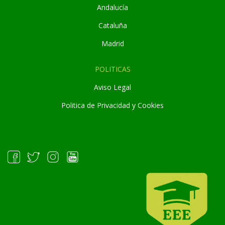
Andaluc
í
a
Cataluña
Madrid
POLITICAS
Aviso Legal
Politica de Privacidad y Cookies