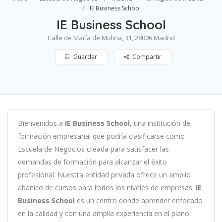
IE Business School
IE Business School
Calle de María de Molina, 31, 28006 Madrid
Guardar
Compartir
B
ien
ven
id
os
a
IE Business School
,
un
a
instit
uci
ón
de
form
aci
ón
em
pres
arial
que podría clasificarse como
Escuela de Negocios c
read
a
para
satisf
acer
las
demand
as
de
form
aci
ón
para
al
can
zar el éxito
profesional
.
Nu
est
ra
ent
idad
privada of
re
ce
un
ampl
io
ab
an
ico
de
curs
os
para
to
dos
los
n
ive
les
de
em
pres
as
.
IE
Business School
es
un
cent
ro
donde aprender
en
f
ocado
en
la
cal
idad
y
con
un
a
ampl
ia
experien
cia
en
el plano