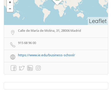
Leaflet
Calle de María de Molina, 31, 28006 Madrid
915 68 96 00
https://www.ie.edu/business-school/