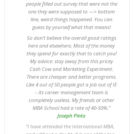
people filled out survey that were not the
one they were supposed to —> bottom
line, weird things happened. You can
guess by yourself what that means!
So don’t believe the overall good ratings
here and elsewhere. Most of the money
they spend for exactly that to catch you!
My advice: stay away from this pricey
Cash Cow and Marketing Experiment.
There are cheaper and better programs.
Like 4 out of 50 people got a job out of IE
– its career management team is
completely useless. My friends at other
MBA School had a rate of 40-50%.”
Joseph Pinto
“I have attended the International MBA,