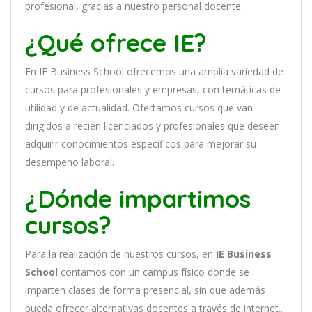
profesional, gracias a nuestro personal docente
.
¿Qué ofrece IE?
En
IE Business School
of
re
ce
mos
un
a
ampl
ia
varied
ad
de
curs
os
para
prof
es
ional
es
y
em
pres
as
,
con
tem
á
tic
as
de
utilidad y de actualidad
. O
fertamos cursos que van
dirigidos a recién licenciados y profesionales que deseen
adquirir conocimientos específicos para mejorar su
desempeño laboral.
¿Dónde impartimos
cursos?
Para la realización de nuestros cursos, en
IE Business
School
contamos con un
campus físico donde se
imparten clases de forma presencial, sin que además
pueda ofrecer alternativas docentes a través de internet..