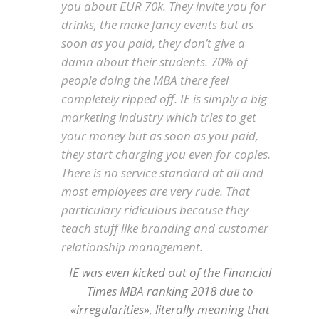
you about EUR 70k. They invite you for
drinks, the make fancy events but as
soon as you paid, they don’t give a
damn about their students. 70% of
people doing the MBA there feel
completely ripped off. IE is simply a big
marketing industry which tries to get
your money but as soon as you paid,
they start charging you even for copies.
There is no service standard at all and
most employees are very rude. That
particulary ridiculous because they
teach stuff like branding and customer
relationship management.
IE was even kicked out of the Financial
Times MBA ranking 2018 due to
«irregularities», literally meaning that