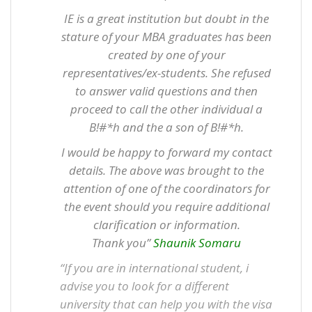
IE is a great institution but doubt in the
stature of your MBA graduates has been
created by one of your
representatives/ex-students. She refused
to answer valid questions and then
proceed to call the other individual a
B!#*h and the a son of B!#*h.
I would be happy to forward my contact
details. The above was brought to the
attention of one of the coordinators for
the event should you require additional
clarification or information.
Thank you”
Shaunik Somaru
“If you are in international student, i
advise you to look for a different
university that can help you with the visa