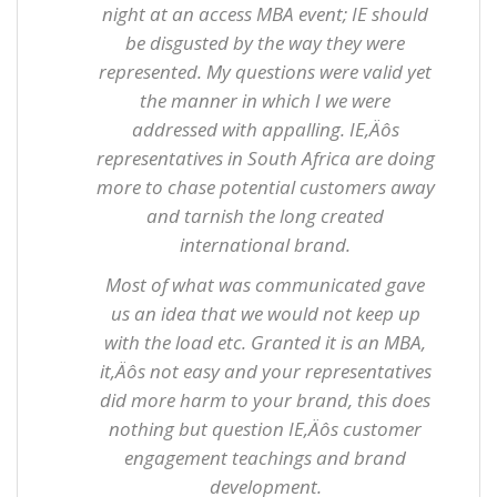
night at an access MBA event; IE should
be disgusted by the way they were
represented. My questions were valid yet
the manner in which I we were
addressed with appalling. IE‚Äôs
representatives in South Africa are doing
more to chase potential customers away
and tarnish the long created
international brand.
Most of what was communicated gave
us an idea that we would not keep up
with the load etc. Granted it is an MBA,
it‚Äôs not easy and your representatives
did more harm to your brand, this does
nothing but question IE‚Äôs customer
engagement teachings and brand
development.