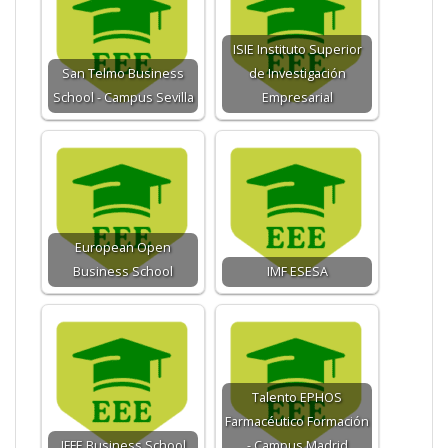
ISIE Instituto Superior
San Telmo Business
de Investigación
School - Campus Sevilla
Empresarial
European Open
Business School
IMF ESESA
Talento EPHOS
Farmacéutico Formación
IFFE Business School
- Campus Madrid