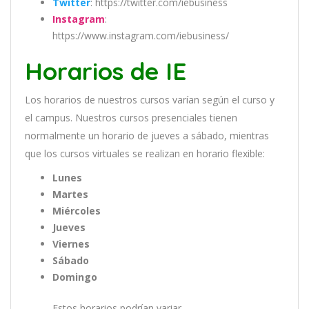
Twitter
: https://twitter.com/iebusiness
Instagram
:
https://www.instagram.com/iebusiness/
Horarios de IE
Los
hor
arios
de
nu
est
ros
curs
os
var
í
an
se
g
ú
n
el
cur
so
y
el
campus
.
Nu
est
ros
curs
os
pres
en
cial
es
t
ien
en
normal
ment
e
un
hor
ario
de
j
ue
ves
a
s
á
b
ado
,
m
ient
ras
que
los
curs
os
virtual
es
se
real
iz
an
en
hor
ario
flexible:
Lunes
Martes
Miércoles
Jueves
Viernes
Sábado
Domingo
Estos horarios podrían variar.