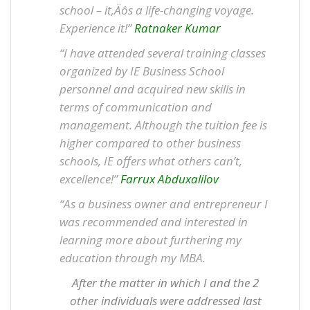
school – it‚Äôs a life-changing voyage.
Experience it!”
Ratnaker Kumar
“I have attended several training classes
organized by IE Business School
personnel and acquired new skills in
terms of communication and
management. Although the tuition fee is
higher compared to other business
schools, IE offers what others can’t,
excellence!”
Farrux Abduxalilov
“As a business owner and entrepreneur I
was recommended and interested in
learning more about furthering my
education through my MBA.
After the matter in which I and the 2
other individuals were addressed last