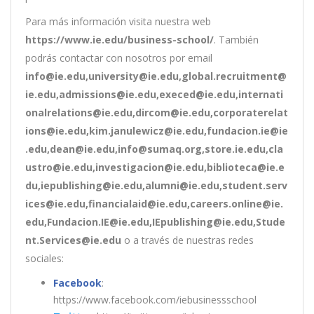
Para más información visita nuestra web
https://www.ie.edu/business-school/
. También
podrás contactar con nosotros por email
info@ie.edu,university@ie.edu,global.recruitment@
ie.edu,admissions@ie.edu,execed@ie.edu,internati
onalrelations@ie.edu,dircom@ie.edu,corporaterelat
ions@ie.edu,kim.janulewicz@ie.edu,fundacion.ie@ie
.edu,dean@ie.edu,info@sumaq.org,store.ie.edu,cla
ustro@ie.edu,investigacion@ie.edu,biblioteca@ie.e
du,iepublishing@ie.edu,alumni@ie.edu,student.serv
ices@ie.edu,financialaid@ie.edu,careers.online@ie.
edu,Fundacion.IE@ie.edu,IEpublishing@ie.edu,Stude
nt.Services@ie.edu
o a través de nuestras redes
sociales:
Facebook
:
https://www.facebook.com/iebusinessschool