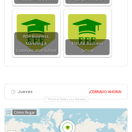
INSA Business,
Marketing &
ESEUNE Business
Communication School
School
Jueves
¡CERRADO AHORA!
Mostrar Todos Los Horarios
Cómo llegar