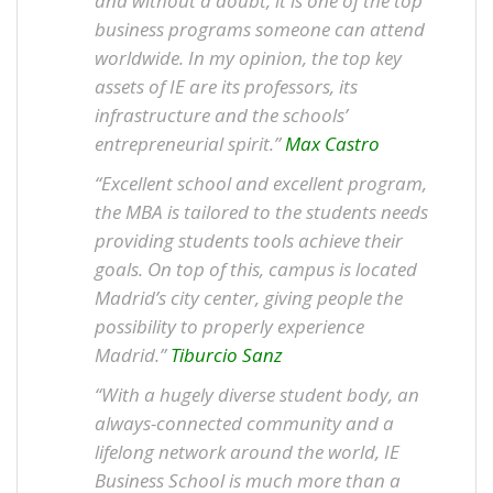
and without a doubt, it is one of the top
business programs someone can attend
worldwide. In my opinion, the top key
assets of IE are its professors, its
infrastructure and the schools’
entrepreneurial spirit.”
Max Castro
“Excellent school and excellent program,
the MBA is tailored to the students needs
providing students tools achieve their
goals. On top of this, campus is located
Madrid’s city center, giving people the
possibility to properly experience
Madrid.”
Tiburcio Sanz
“With a hugely diverse student body, an
always-connected community and a
lifelong network around the world, IE
Business School is much more than a