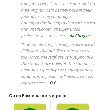
and job seeking issues, as IE does Not do
anything nor help as they have in their
fake advertising campaigns.
Adding to this having to deal with racism
and uneducated, unexperienced
professors in some cases.”
Ali Chegem
“Had an amazing learning experience at
IE Business School. The professors are
top notch, the staff are very supportive,
the students are brilliant. The campus is
beautiful, especially the undergraduate
campus in Segovia. I will always cherish
my time there.”
O C
Otras Escuelas de Negocio: