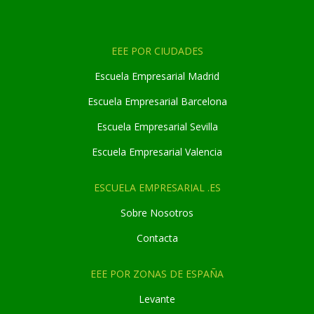
EEE POR CIUDADES
Escuela Empresarial Madrid
Escuela Empresarial Barcelona
Escuela Empresarial Sevilla
Escuela Empresarial Valencia
ESCUELA EMPRESARIAL .ES
Sobre Nosotros
Contacta
EEE POR ZONAS DE ESPAÑA
Levante